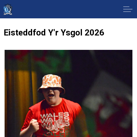
Eisteddfod Y'r Ysgol 2026