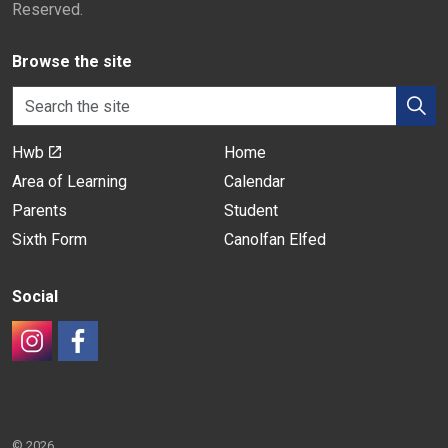
Reserved.
Browse the site
Hwb
Home
Area of Learning
Calendar
Parents
Student
Sixth Form
Canolfan Elfed
Social
#
#
© 2026