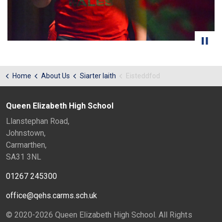
Home
About Us
Siarter Iaith
Eisteddfod
Queen Elizabeth High School
Llanstephan Road,
Johnstown,
Carmarthen,
SA31 3NL
01267 245300
office@qehs.carms.sch.uk
© 2020-2026 Queen Elizabeth High School. All Rights