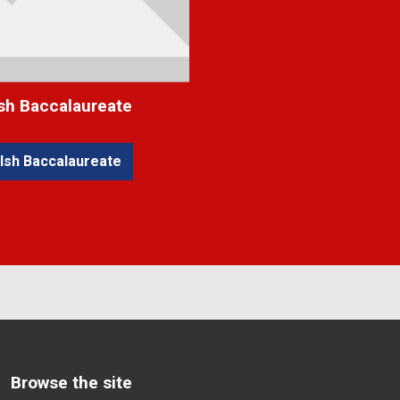
sh Baccalaureate
lsh Baccalaureate
Browse the site