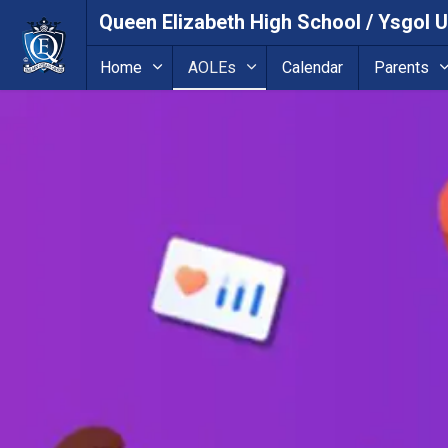
Queen Elizabeth High School / Ysgol 
Home
AOLEs
Calendar
Parents