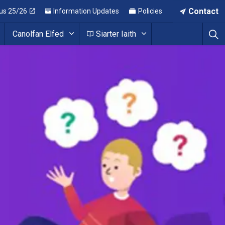
Contact
us 25/26
Information Updates
Policies
Canolfan Elfed
Siarter Iaith