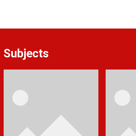
Subjects