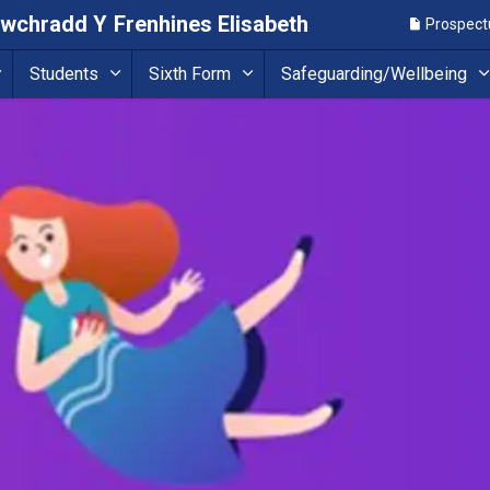
Uwchradd Y Frenhines Elisabeth
Prospect
Students
Sixth Form
Safeguarding/Wellbeing