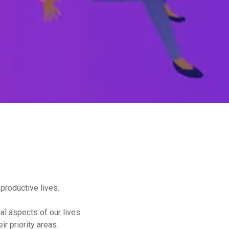
 productive lives.
al aspects of our lives.
r priority areas.