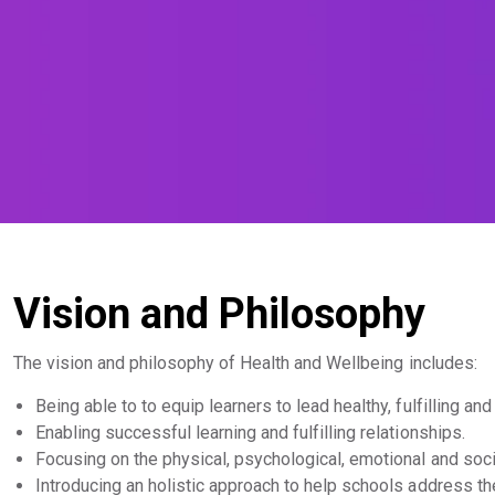
Vision and Philosophy
The vision and philosophy of Health and Wellbeing includes:
Being able to to equip learners to lead healthy, fulfilling and
Enabling successful learning and fulfilling relationships.
Focusing on the physical, psychological, emotional and soci
Introducing an holistic approach to help schools address thei