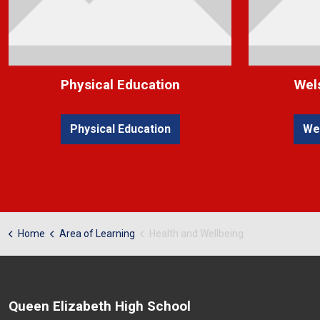
Physical Education
Wel
Physical Education
We
Home
Area of Learning
Health and Wellbeing
Queen Elizabeth High School