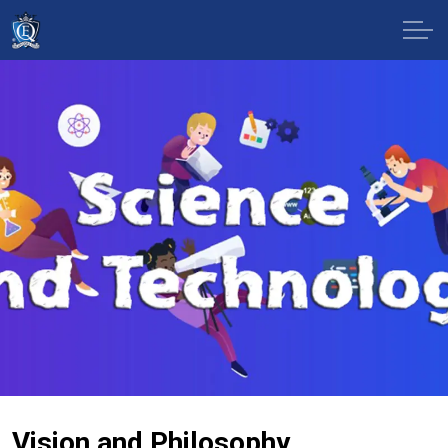
Vision and Philosophy