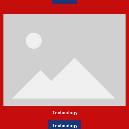
Technology
Technology