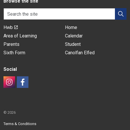
Browse the site
Hwb
Home
Area of Learning
Calendar
Parents
Student
Sixth Form
Canolfan Elfed
Social
#
#
© 2026
Terms & Conditions