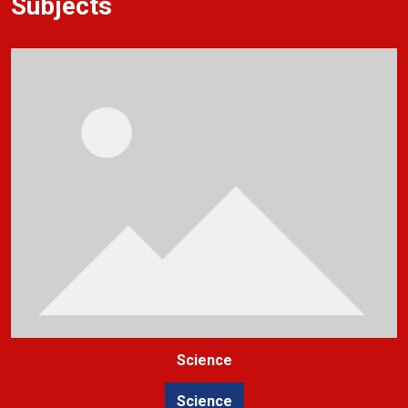
Subjects
Science
Science