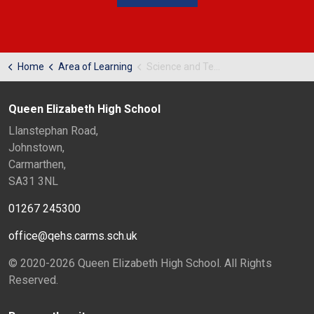
Home
Area of Learning
Science and Technology
Queen Elizabeth High School
Llanstephan Road,
Johnstown,
Carmarthen,
SA31 3NL
01267 245300
office@qehs.carms.sch.uk
© 2020-2026 Queen Elizabeth High School. All Rights
Reserved.