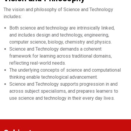
The vision and philosophy of Science and Technology
includes:
Both science and technology are intrinsically linked,
and includes design and technology, engineering,
computer science, biology, chemistry and physics.
Science and Technology demands a coherent
framework for learning across traditional domains,
reflecting real-world needs.
The underlying concepts of science and computational
thinking enable technological advancement.
Science and Technology supports progression in and
across subject specialisms, and prepares learners to
use science and technology in their every day lives.