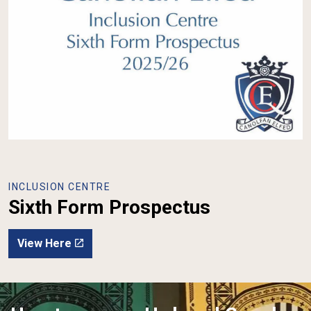
INCLUSION CENTRE
Sixth Form Prospectus
View Here