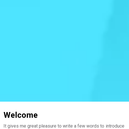
Welcome
It gives me great pleasure to write a few words to introduce