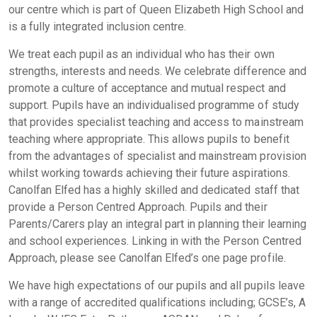
our centre which is part of Queen Elizabeth High School and
is a fully integrated inclusion centre.
We treat each pupil as an individual who has their own
strengths, interests and needs. We celebrate difference and
promote a culture of acceptance and mutual respect and
support. Pupils have an individualised programme of study
that provides specialist teaching and access to mainstream
teaching where appropriate. This allows pupils to benefit
from the advantages of specialist and mainstream provision
whilst working towards achieving their future aspirations.
Canolfan Elfed has a highly skilled and dedicated staff that
provide a Person Centred Approach. Pupils and their
Parents/Carers play an integral part in planning their learning
and school experiences. Linking in with the Person Centred
Approach, please see Canolfan Elfed’s one page profile.
We have high expectations of our pupils and all pupils leave
with a range of accredited qualifications including; GCSE’s, A