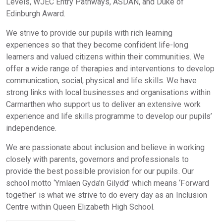
Levels, WJEC Entry Pathways, ASDAN, and Duke of
Edinburgh Award.
We strive to provide our pupils with rich learning
experiences so that they become confident life-long
learners and valued citizens within their communities. We
offer a wide range of therapies and interventions to develop
communication, social, physical and life skills. We have
strong links with local businesses and organisations within
Carmarthen who support us to deliver an extensive work
experience and life skills programme to develop our pupils’
independence.
We are passionate about inclusion and believe in working
closely with parents, governors and professionals to
provide the best possible provision for our pupils. Our
school motto ‘Ymlaen Gyda’n Gilydd’ which means ‘Forward
together’ is what we strive to do every day as an Inclusion
Centre within Queen Elizabeth High School.