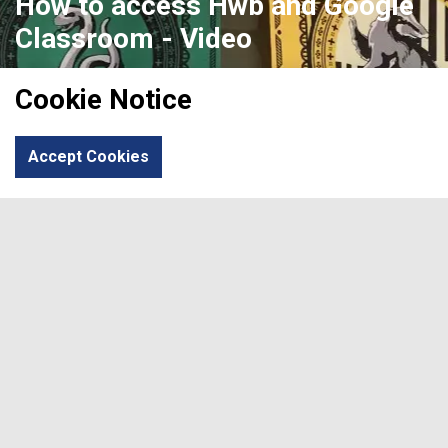
How to access Hwb and Google
Classroom - Video
Please click to find an informative video to parents
Cookie Notice
regarding accessing Hwb and Google Classroom.
How To Access Hwb And Google Classroom - Video
Accept Cookies
Previous
Next