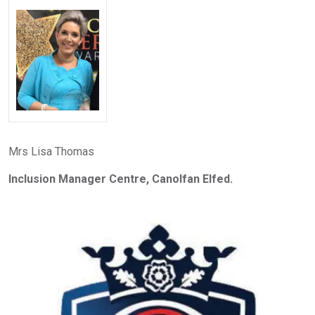
Mrs Lisa Thomas
Inclusion Manager Centre, Canolfan Elfed.