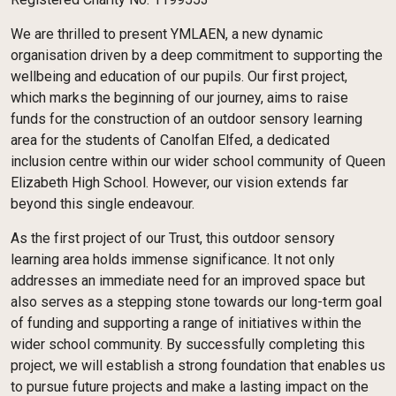
We are thrilled to present YMLAEN, a new dynamic
organisation driven by a deep commitment to supporting the
wellbeing and education of our pupils. Our first project,
which marks the beginning of our journey, aims to raise
funds for the construction of an outdoor sensory learning
area for the students of Canolfan Elfed, a dedicated
inclusion centre within our wider school community of Queen
Elizabeth High School. However, our vision extends far
beyond this single endeavour.
As the first project of our Trust, this outdoor sensory
learning area holds immense significance. It not only
addresses an immediate need for an improved space but
also serves as a stepping stone towards our long-term goal
of funding and supporting a range of initiatives within the
wider school community. By successfully completing this
project, we will establish a strong foundation that enables us
to pursue future projects and make a lasting impact on the