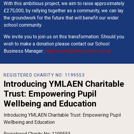
With this ambitious project, we aim to raise approximately
£275,000, by rallying together as a community, we can lay
the groundwork for the future that will benefit our wider
school community.
We invite you to join us on this transformation. Should you
wish to make a donation please contact our School
Business Manager:
nigel.cooke@qehs.carms.sch.uk
REGISTERED CHARITY NO: 1199553
Introducing YMLAEN Charitable
Trust: Empowering Pupil
Wellbeing and Education
Introducing YMLAEN Charitable Trust: Empowering Pupil
Wellbeing and Education
Registered Charity No: 1199553