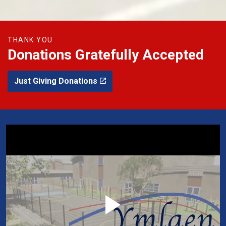
THANK YOU
Donations Gratefully Accepted
Just Giving Donations