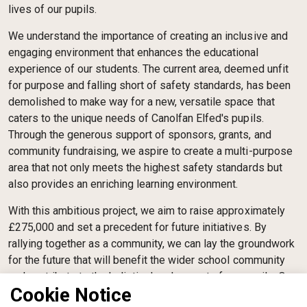
lives of our pupils.
We understand the importance of creating an inclusive and
engaging environment that enhances the educational
experience of our students. The current area, deemed unfit
for purpose and falling short of safety standards, has been
demolished to make way for a new, versatile space that
caters to the unique needs of Canolfan Elfed's pupils.
Through the generous support of sponsors, grants, and
community fundraising, we aspire to create a multi-purpose
area that not only meets the highest safety standards but
also provides an enriching learning environment.
With this ambitious project, we aim to raise approximately
£275,000 and set a precedent for future initiatives. By
rallying together as a community, we can lay the groundwork
for the future that will benefit the wider school community
and contribute to the holistic development of our pupils. Our
Cookie Notice
Trustees, driven by a shared passion for empowering young