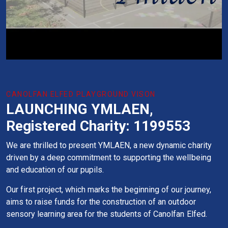
CANOLFAN ELFED PLAYGROUND VISON
LAUNCHING YMLAEN,
Registered Charity: 1199553
We are thrilled to present YMLAEN, a new dynamic charity
driven by a deep commitment to supporting the wellbeing
and education of our pupils.
Our first project, which marks the beginning of our journey,
aims to raise funds for the construction of an outdoor
sensory learning area for the students of Canolfan Elfed.