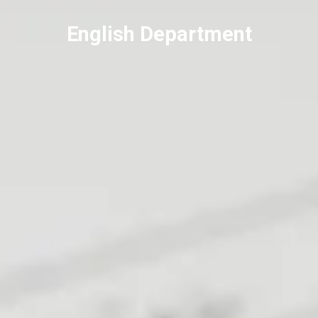
English Department