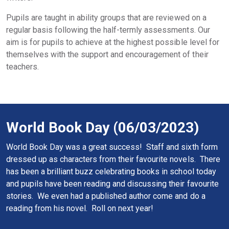
Pupils are taught in ability groups that are reviewed on a
regular basis following the half-termly assessments. Our
aim is for pupils to achieve at the highest possible level for
themselves with the support and encouragement of their
teachers.
World Book Day (06/03/2023)
World Book Day was a great success! Staff and sixth form
dressed up as characters from their favourite novels. There
has been a brilliant buzz celebrating books in school today
and pupils have been reading and discussing their favourite
stories. We even had a published author come and do a
reading from his novel. Roll on next year!