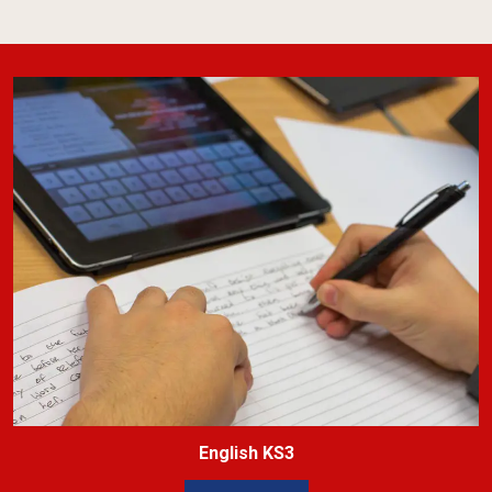
English KS3