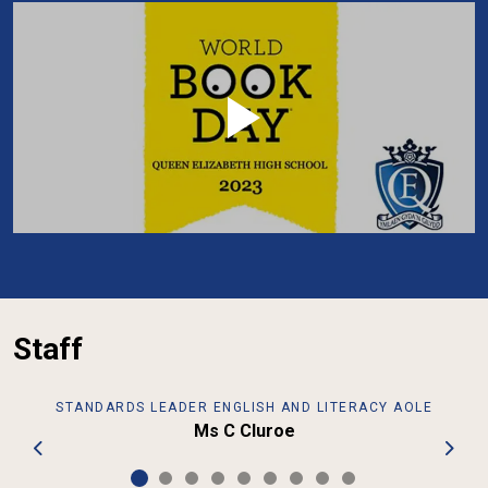
Staff
STANDARDS LEADER ENGLISH AND LITERACY AOLE
Ms C Cluroe
Previous
Next