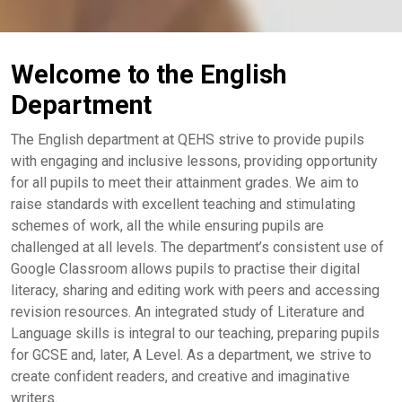
Welcome to the English
Department
The English department at QEHS strive to provide pupils
with engaging and inclusive lessons, providing opportunity
for all pupils to meet their attainment grades. We aim to
raise standards with excellent teaching and stimulating
schemes of work, all the while ensuring pupils are
challenged at all levels. The department’s consistent use of
Google Classroom allows pupils to practise their digital
literacy, sharing and editing work with peers and accessing
revision resources. An integrated study of Literature and
Language skills is integral to our teaching, preparing pupils
for GCSE and, later, A Level. As a department, we strive to
create confident readers, and creative and imaginative
writers.