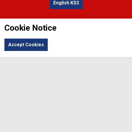
English KS3
Cookie Notice
Accept Cookies
English KS4