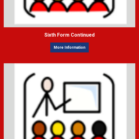
Sixth Form Continued
More Information