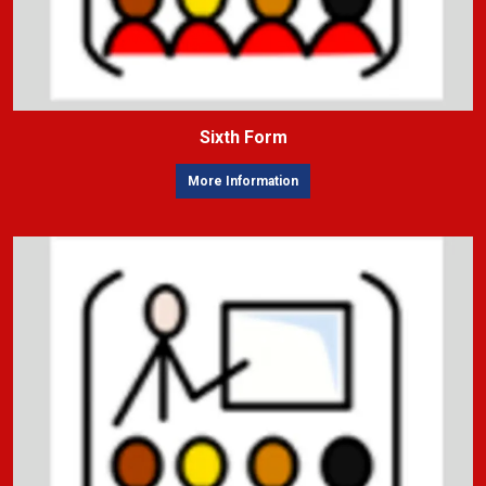
Sixth Form
More Information