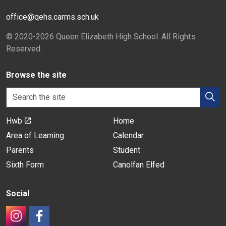
office@qehs.carms.sch.uk
© 2020-2026 Queen Elizabeth High School. All Rights
Reserved.
Browse the site
Hwb
Home
Area of Learning
Calendar
Parents
Student
Sixth Form
Canolfan Elfed
Social