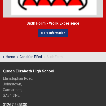
Sixth Form - Work Experience
More Information
Home
Canolfan Elfed
Sixth Form
Queen Elizabeth High School
Llanstephan Road,
Johnstown,
Carmarthen,
SA31 3NL
01267 245300