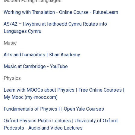
Modern Foreign Languages
Working with Translation - Online Course - FutureLearn
AS/A2 – Ilwybrau at Ieithoedd Cymru Routes into
Languages Cymru
Music
Arts and humanities | Khan Academy
Music at Cambridge - YouTube
Physics
Learn with MOOCs about Physics | Free Online Courses |
My Mooc (my-mooc.com)
Fundamentals of Physics I | Open Yale Courses
Oxford Physics Public Lectures | University of Oxford
Podcasts - Audio and Video Lectures