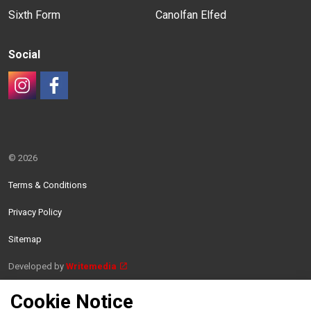
Sixth Form
Canolfan Elfed
Social
#
#
© 2026
Terms & Conditions
Privacy Policy
Sitemap
Developed by
Writemedia
Cookie Notice