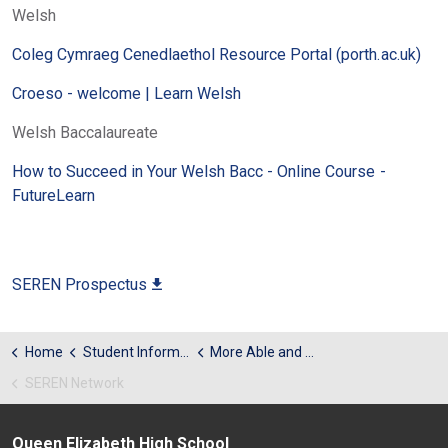
Welsh
Coleg Cymraeg Cenedlaethol Resource Portal (porth.ac.uk)
Croeso - welcome | Learn Welsh
Welsh Baccalaureate
How to Succeed in Your Welsh Bacc - Online Course -
FutureLearn
SEREN Prospectus
Home
Student Information
More Able and Talented
SEREN Network
Queen Elizabeth High School