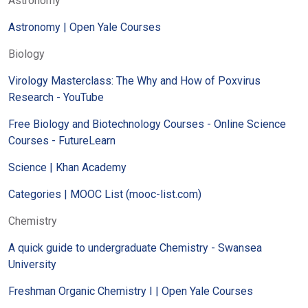
Astronomy
Astronomy | Open Yale Courses
Biology
Virology Masterclass: The Why and How of Poxvirus
Research - YouTube
Free Biology and Biotechnology Courses - Online Science
Courses - FutureLearn
Science | Khan Academy
Categories | MOOC List (mooc-list.com)
Chemistry
A quick guide to undergraduate Chemistry - Swansea
University
Freshman Organic Chemistry I | Open Yale Courses