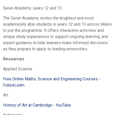
Seren Academy: years 12 and 13
The Seren Academy invites the brightest and most
academically able students in years 12 and 13 across Wales
to join the programme. It offers interactive activities and
unique study experiences to support ongoing learning, and
expert guidance to help learners make informed decisions
as they prepare to apply to leading universities.
Resources
Applied Science
Free Online Maths, Science and Engineering Courses -
FutureLearn
Art
History of Art at Cambridge - YouTube