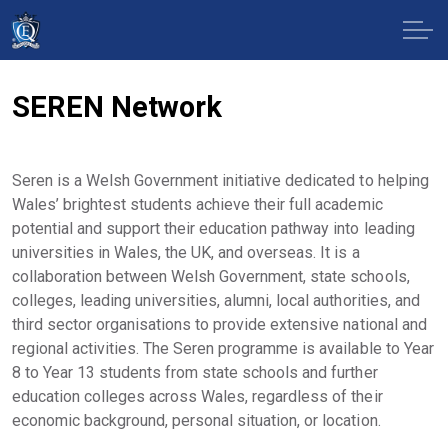
SEREN Network
Seren is a Welsh Government initiative dedicated to helping
Wales’ brightest students achieve their full academic
potential and support their education pathway into leading
universities in Wales, the UK, and overseas. It is a
collaboration between Welsh Government, state schools,
colleges, leading universities, alumni, local authorities, and
third sector organisations to provide extensive national and
regional activities. The Seren programme is available to Year
8 to Year 13 students from state schools and further
education colleges across Wales, regardless of their
economic background, personal situation, or location.