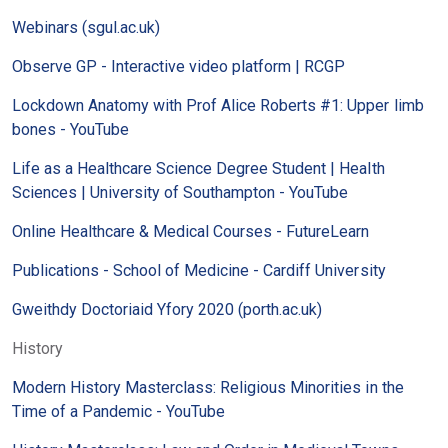
Webinars (sgul.ac.uk)
Observe GP - Interactive video platform | RCGP
Lockdown Anatomy with Prof Alice Roberts #1: Upper limb
bones - YouTube
Life as a Healthcare Science Degree Student | Health
Sciences | University of Southampton - YouTube
Online Healthcare & Medical Courses - FutureLearn
Publications - School of Medicine - Cardiff University
Gweithdy Doctoriaid Yfory 2020 (porth.ac.uk)
History
Modern History Masterclass: Religious Minorities in the
Time of a Pandemic - YouTube