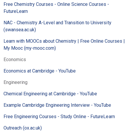
Free Chemistry Courses - Online Science Courses -
FutureLearn
NAC - Chemistry A-Level and Transition to University
(swansea.ac.uk)
Learn with MOOCs about Chemistry | Free Online Courses |
My Mooc (my-mooc.com)
Economics
Economics at Cambridge - YouTube
Engineering
Chemical Engineering at Cambridge - YouTube
Example Cambridge Engineering Interview - YouTube
Free Engineering Courses - Study Online - FutureLearn
Outreach (ox.ac.uk)