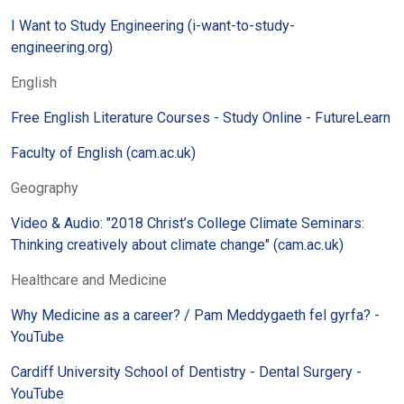
I Want to Study Engineering (i-want-to-study-
engineering.org)
English
Free English Literature Courses - Study Online - FutureLearn
Faculty of English (cam.ac.uk)
Geography
Video & Audio: "2018 Christ’s College Climate Seminars:
Thinking creatively about climate change" (cam.ac.uk)
Healthcare and Medicine
Why Medicine as a career? / Pam Meddygaeth fel gyrfa? -
YouTube
Cardiff University School of Dentistry - Dental Surgery -
YouTube