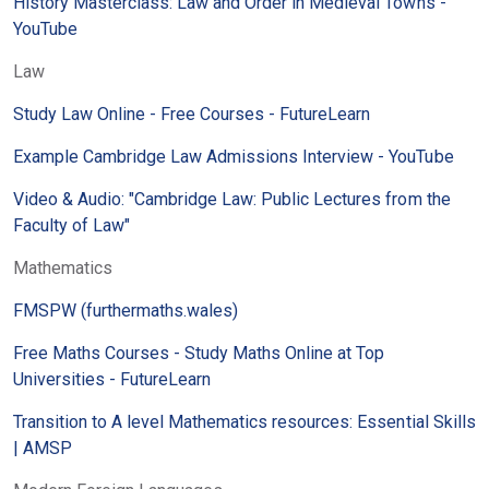
History Masterclass: Law and Order in Medieval Towns -
YouTube
Law
Study Law Online - Free Courses - FutureLearn
Example Cambridge Law Admissions Interview - YouTube
Video & Audio: "Cambridge Law: Public Lectures from the
Faculty of Law"
Mathematics
FMSPW (furthermaths.wales)
Free Maths Courses - Study Maths Online at Top
Universities - FutureLearn
Transition to A level Mathematics resources: Essential Skills
| AMSP