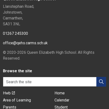
Llanstephan Road,
Johnstown,
Carmarthen,
SA31 3NL
01267 245300
office@qehs.carms.sch.uk
© 2020-2026 Queen Elizabeth High School. All Rights
Reserved.
Browse the site
Hwb
Home
Area of Learning
Calendar
Parents
Student