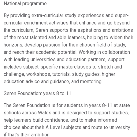
National programme
By providing extra-curricular study experiences and super-
curricular enrichment activities that enhance and go beyond
the curriculum, Seren supports the aspirations and ambitions
of the most talented and able learners, helping to widen their
horizons, develop passion for their chosen field of study,
and reach their academic potential. Working in collaboration
with leading universities and education partners, support
includes subject-specific masterclasses to stretch and
challenge, workshops, tutorials, study guides, higher
education advice and guidance, and mentoring.
Seren Foundation: years 8 to 11
The Seren Foundation is for students in years 8-11 at state
schools across Wales and is designed to support studies,
help learners build confidence, and to make informed
choices about their A Level subjects and route to university
if that’s their ambition.